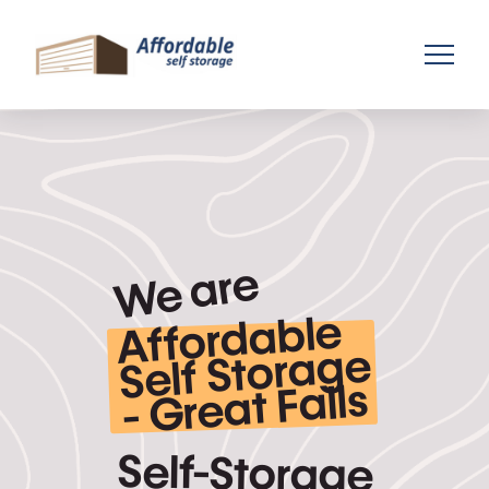
We are
Affordable
-
Self Storage
Great Falls
Self-Storage