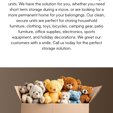
units. We have the solution for you, whether you need
short term storage during a move, or are looking for a
more permanent home for your belongings. Our clean,
secure units are perfect for storing household
furniture, clothing, toys, bicycles, camping gear, patio
furniture, office supplies, electronics, sports
equipment, and holiday decorations. We greet our
customers with a smile. Call us today for the perfect
storage solution.