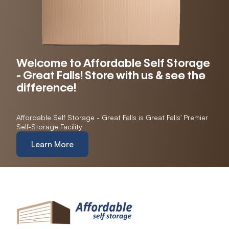
Welcome to Affordable Self Storage
- Great Falls! Store with us & see the
difference!
Affordable Self Storage - Great Falls is Great Falls' Premier
Self-Storage Facility
Learn More