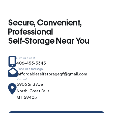
Secure, Convenient,
Professional
Self-Storage Near You
Give us a Call!
406-453-5345
Send us a message!
affordableselfstoragegf@gmail.com
Visit us!
5906 2nd Ave
North, Great Falls,
MT 59405