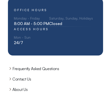
OFFICE HOURS
Monday - Friday
Saturday, Sunday, Holidays
8:00 AM - 5:00 PM
Closed
ACCESS HOURS
Mon - Sun
24/7
Frequently Asked Questions
Contact Us
About Us