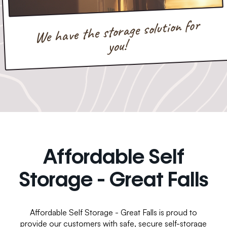
We have the storage solution for
you!
Affordable Self
Storage - Great Falls
Affordable Self Storage - Great Falls is proud to
provide our customers with safe, secure self-storage