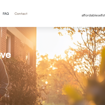
FAQ
Contact
affordableself
ove