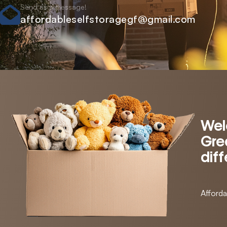
Send us a message!
affordableselfstoragegf@gmail.com
Wel
Grea
dif
Afforda