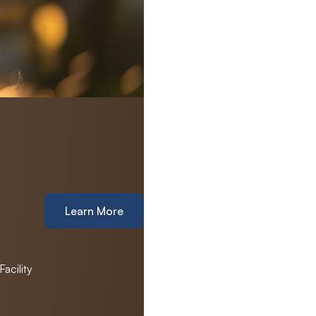
Learn More
acility