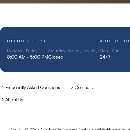
OFFICE HOURS
ACCESS H
Monday - Friday
Saturday, Sunday, Holidays
Mon - Sun
8:00 AM - 5:00 PM
Closed
24/7
Frequently Asked Questions
Contact Us
About Us
Copyright © 2026 - Affordable Self Storage - Great Falls - All Rights Reserved