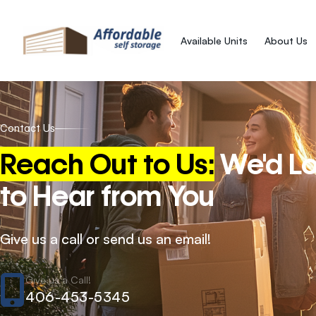
Available Units
About Us
Contact Us
Reach Out to Us:
We'd L
to Hear from You
Give us a call or send us an email!
Give us a Call!
406-453-5345