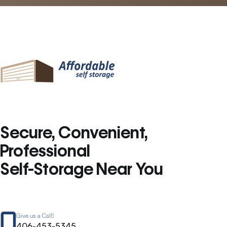
Secure, Convenient,
Professional
Self-Storage Near You
Give us a Call!
406-453-5345