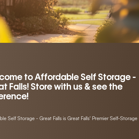
come to Affordable Self Storage -
t Falls! Store with us & see the
ference!
ble Self Storage - Great Falls is Great Falls' Premier Self-Storage F