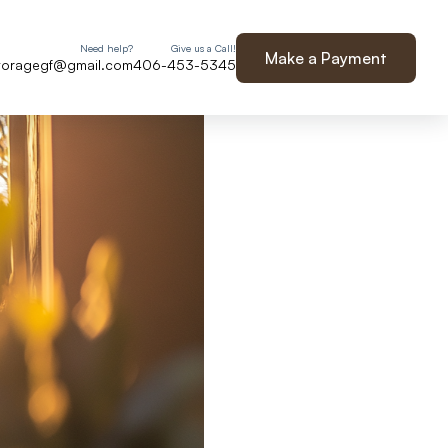
Need help?
Give us a Call!
Make a Payment
storagegf@gmail.com
406-453-5345